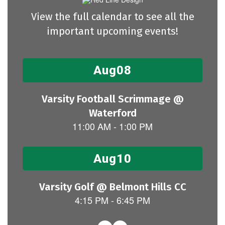
View the full calendar to see all the
important upcoming events!
Contains
15
slides.
Use
the
next
and
previous
buttons
to
navigate.