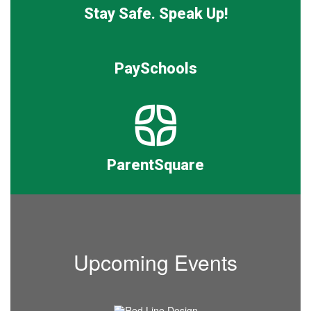
Stay Safe. Speak Up!
PaySchools
ParentSquare
Upcoming Events