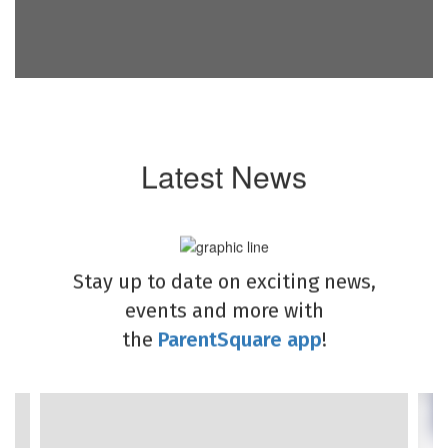
Latest News
Stay up to date on exciting news,
events and more with
the
ParentSquare app
!
Contains
4
slides.