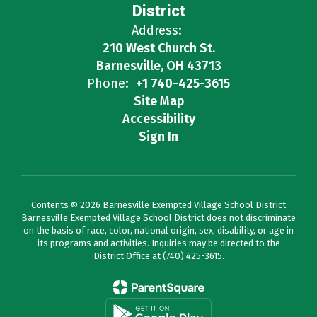
District
Address:
210 West Church St.
Barnesville, OH 43713
Phone:
+1 740-425-3615
Site Map
Accessibility
Sign In
Contents © 2026 Barnesville Exempted Village School District
Barnesville Exempted Village School District does not discriminate
on the basis of race, color, national origin, sex, disability, or age in
its programs and activities. Inquiries may be directed to the
District Office at (740) 425-3615.