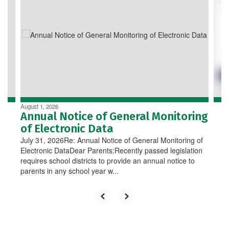
Use
the
next
and
previous
buttons
to
navigate.
August 1, 2026
Annual Notice of General Monitoring
of Electronic Data
July 31, 2026Re: Annual Notice of General Monitoring of
Electronic DataDear Parents:Recently passed legislation
requires school districts to provide an annual notice to
parents in any school year w...