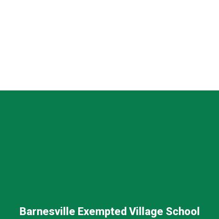
Barnesville Exempted Village School