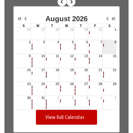
View Full Calendar