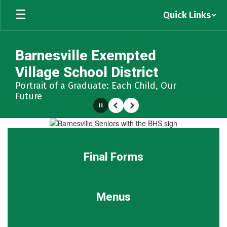
Skip
Quick Links
to
main
content
Barnesville Exempted
Village School District
Portrait of a Graduate: Each Child, Our
Future
Pause
Previous
Next
Homepage
Final Forms
Menus