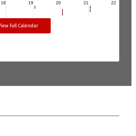
View Full Calendar