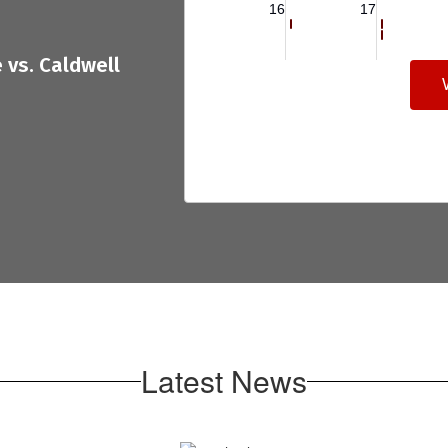
Latest News