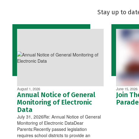
Stay up to dat
August 1, 2026
June 15, 2026
Annual Notice of General
Join Th
Monitoring of Electronic
Parade,
Data
July 31, 2026Re: Annual Notice of General
Monitoring of Electronic DataDear
Parents:Recently passed legislation
requires school districts to provide an