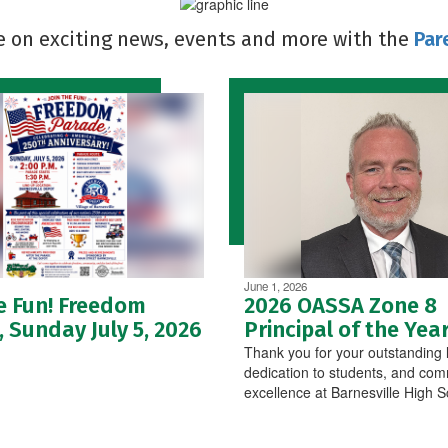
e on exciting news, events and more with the
Par
June 1, 2026
e Fun! Freedom
2026 OASSA Zone 8
 Sunday July 5, 2026
Principal of the Yea
Thank you for your outstanding 
dedication to students, and com
excellence at Barnesville High S