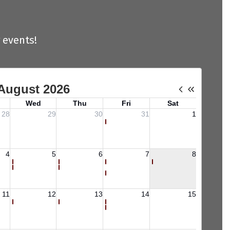
 events!