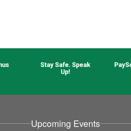
nus
Stay Safe. Speak
PayS
Up!
Upcoming Events