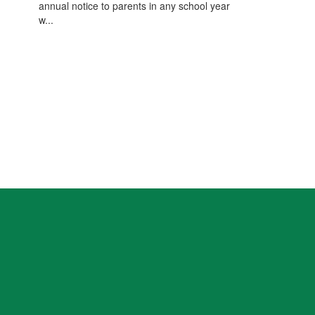
annual notice to parents in any school year
w...