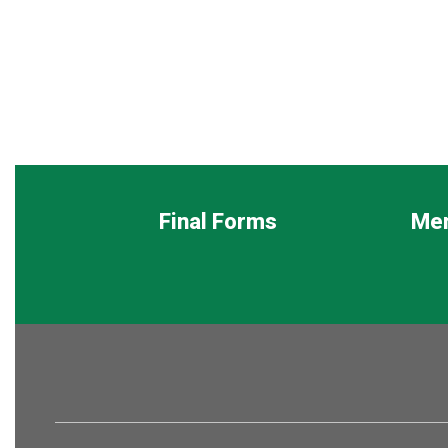
Final Forms
Me