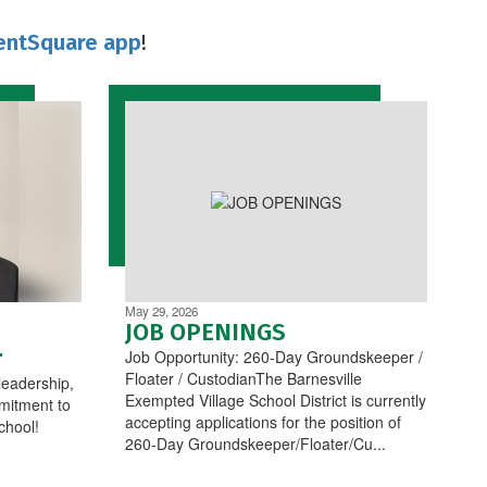
entSquare app
!
May 29, 2026
JOB OPENINGS
r
Job Opportunity: 260-Day Groundskeeper /
Floater / CustodianThe Barnesville
leadership,
Exempted Village School District is currently
mitment to
accepting applications for the position of
chool!
260-Day Groundskeeper/Floater/Cu...