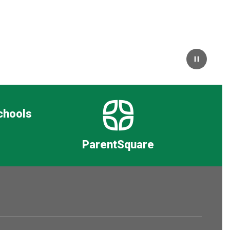
Pause
chools
ParentSquare