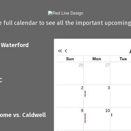
e full calendar to see all the important upcoming