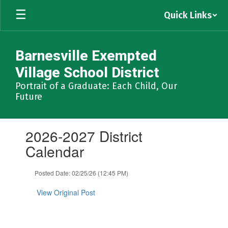
Skip
Quick Links
to
main
content
Barnesville Exempted
Village School District
Portrait of a Graduate: Each Child, Our
Future
Contains
2026-2027 District
1
slides.
Calendar
Use
the
Posted Date: 02/25/26 (12:45 PM)
next
and
View Original Post
previous
buttons
to
navigate.