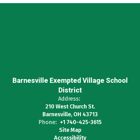
Barnesville Exempted Village School
District
Address:
210 West Church St.
Barnesville, OH 43713
Phone:
+1 740-425-3615
Site Map
Accessibility