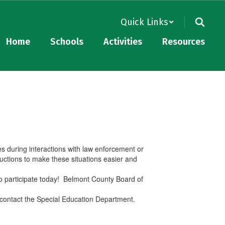
Quick Links
Home
Schools
Activities
Resources
es during interactions with law enforcement or
uctions to make these situations easier and
to participate today! Belmont County Board of
e contact the Special Education Department.