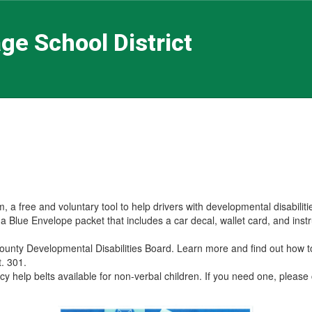
ge School District
a free and voluntary tool to help drivers with developmental disabiliti
Blue Envelope packet that includes a car decal, wallet card, and instr
County Developmental Disabilities Board. Learn more and find out how 
xt. 301.
cy help belts available for non-verbal children. If you need one, pleas