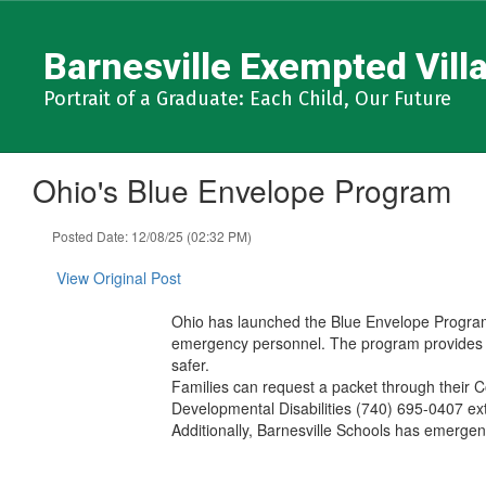
Skip
to
Barnesville Exempted Villa
main
content
Portrait of a Graduate: Each Child, Our Future
Ohio's Blue Envelope Program
Posted Date: 12/08/25 (02:32 PM)
View Original Post
Ohio has launched the Blue Envelope Program, 
emergency personnel. The program provides a 
safer.
Families can request a packet through their 
Developmental Disabilities (740) 695-0407 e
Additionally, Barnesville Schools has emergen